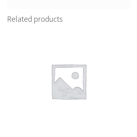
Related products