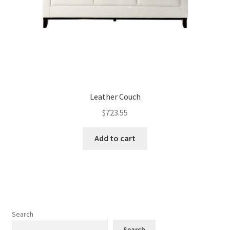
Leather Couch
$
723.55
Add to cart
Search
Search