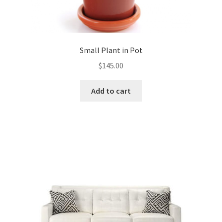
Small Plant in Pot
$
145.00
Add to cart