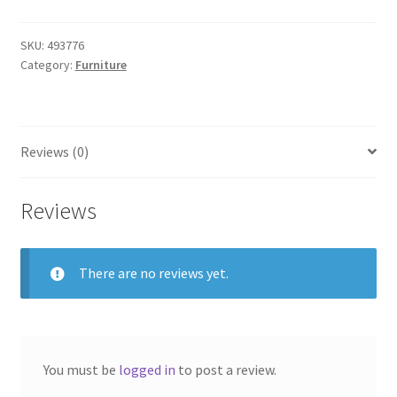
SKU:
493776
Category:
Furniture
Reviews (0)
Reviews
There are no reviews yet.
You must be
logged in
to post a review.