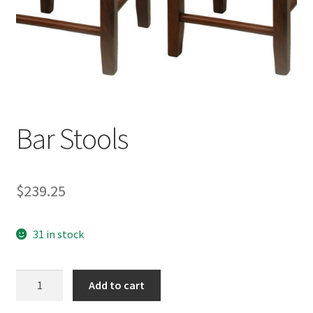
Bar Stools
$
239.25
31 in stock
Bar
Add to cart
Stools
quantity