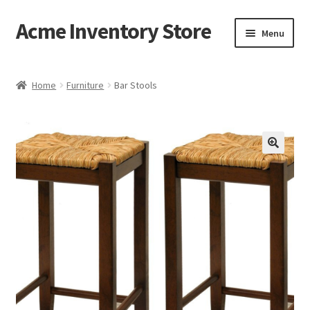
Acme Inventory Store
Skip
Skip
Menu
to
to
navigation
content
Home
Home
Furniture
Bar Stools
Cart
Checkout
My account
Sample Page
Shop