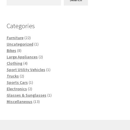
Categories
22
Furniture
22
products
1
Uncategorized
1
8
product
Bikes
8
products
2
Large Appliances
2
4
products
Clothing
4
products
1
Sport Utility Vehicles
1
2
product
Trucks
2
products
1
Sports Cars
1
2
product
Electronics
2
products
1
Glasses & Sunglasses
1
13
product
Miscellaneous
13
products