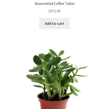
Assembled Coffee Table
$
472.90
Add to cart