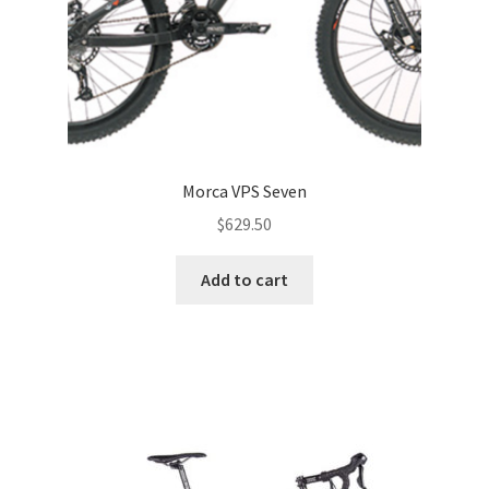
Morca VPS Seven
$
629.50
Add to cart