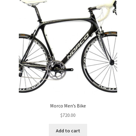
Morco Men’s Bike
$
720.00
Add to cart