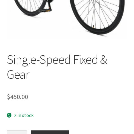
Single-Speed Fixed &
Gear
$
450.00
2 in stock
Single-