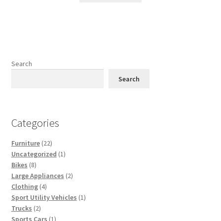
Search
Search
Categories
22
Furniture
22
products
1
Uncategorized
1
8
product
Bikes
8
products
2
Large Appliances
2
4
products
Clothing
4
products
1
Sport Utility Vehicles
1
2
product
Trucks
2
products
1
Sports Cars
1