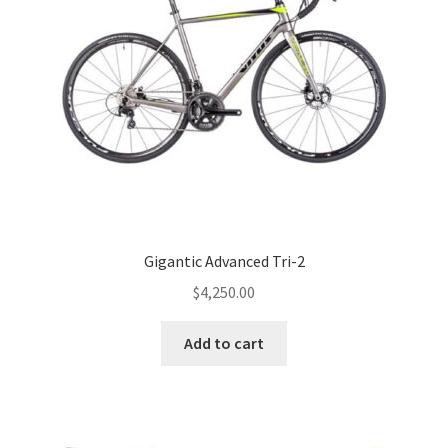
Gigantic Advanced Tri-2
$
4,250.00
Add to cart