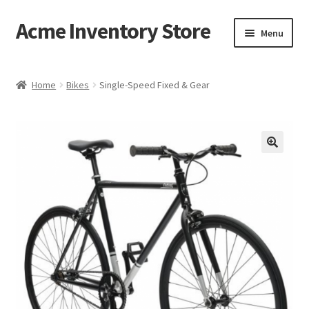
Acme Inventory Store
Skip
Skip
Menu
to
to
navigation
content
Home
Home
Bikes
Single-Speed Fixed & Gear
Cart
Checkout
My account
Sample Page
Shop