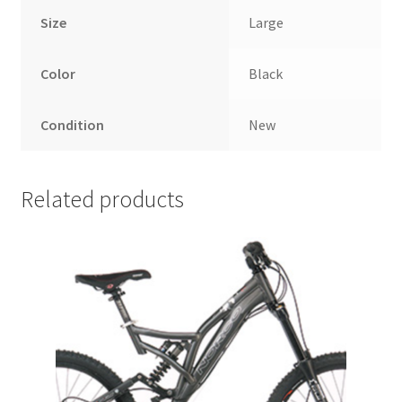
Size
Large
Color
Black
Condition
New
Related products