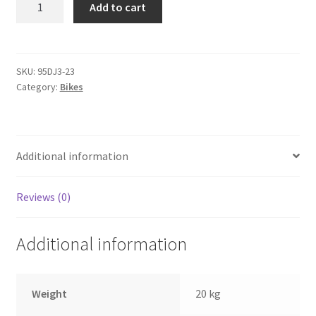
Add to cart
Speed
Fixed
&
Gear
SKU:
95DJ3-23
Category:
Bikes
quantity
Additional information
Reviews (0)
Additional information
Weight
20 kg