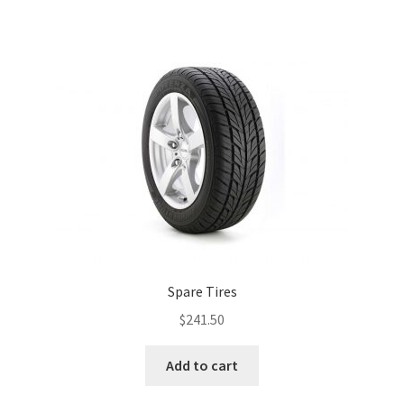
Spare Tires
$
241.50
Add to cart