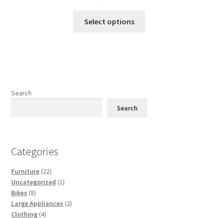
This
Select options
product
has
multiple
variants.
The
options
Search
may
Search
be
chosen
on
Categories
the
product
22
Furniture
22
page
products
1
Uncategorized
1
8
product
Bikes
8
products
2
Large Appliances
2
4
products
Clothing
4