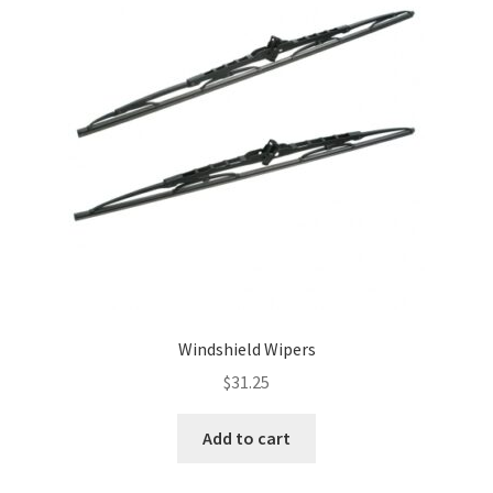
Windshield Wipers
$
31.25
Add to cart