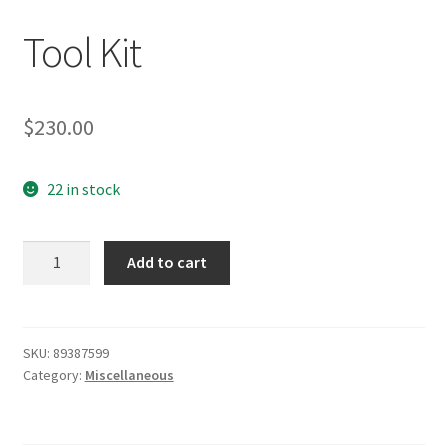
Tool Kit
$
230.00
22 in stock
Tool
Add to cart
Kit
quantity
SKU:
89387599
Category:
Miscellaneous