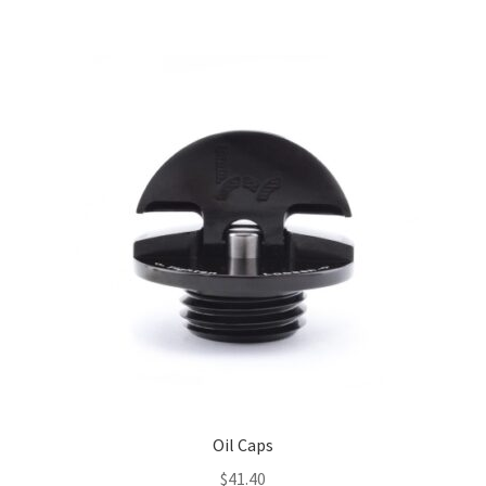
Oil Caps
$
41.40