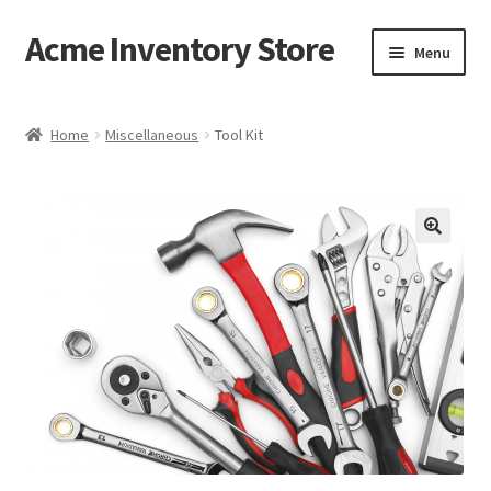
Acme Inventory Store
Skip
Skip
Menu
to
to
navigation
content
Home
Home
Miscellaneous
Tool Kit
Cart
Checkout
My account
Sample Page
Shop