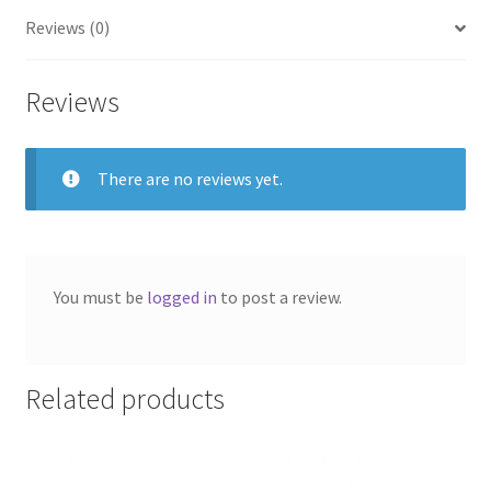
Reviews (0)
Reviews
There are no reviews yet.
You must be
logged in
to post a review.
Related products