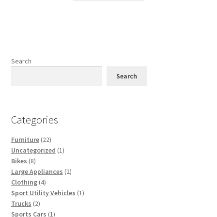
has
multiple
variants.
The
options
Search
may
Search
be
chosen
on
Categories
the
product
22
Furniture
22
page
products
1
Uncategorized
1
8
product
Bikes
8
products
2
Large Appliances
2
4
products
Clothing
4
products
1
Sport Utility Vehicles
1
2
product
Trucks
2
products
1
Sports Cars
1