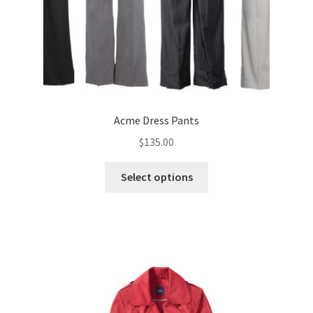
Acme Dress Pants
$
135.00
This
Select options
product
has
multiple
variants.
The
options
may
be