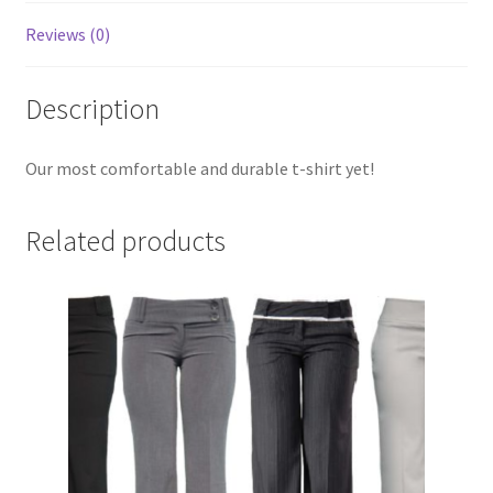
Reviews (0)
Description
Our most comfortable and durable t-shirt yet!
Related products