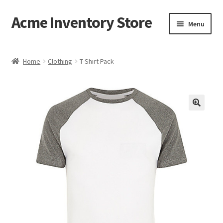
Acme Inventory Store
Skip
Skip
Menu
to
to
navigation
content
Home
Home
Clothing
T-Shirt Pack
Cart
Checkout
My account
Sample Page
Shop