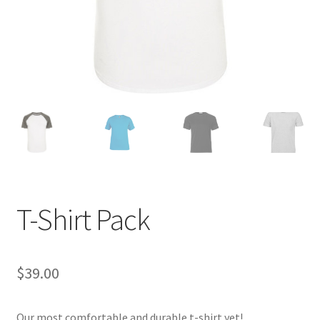
T-Shirt Pack
$
39.00
Our most comfortable and durable t-shirt yet!