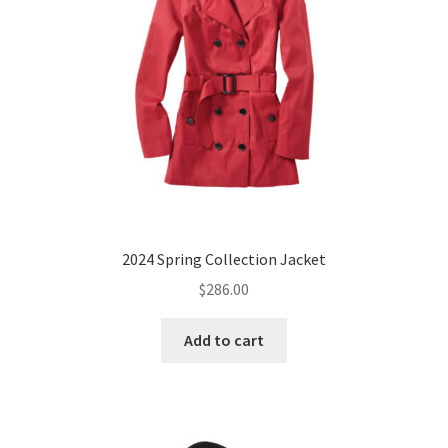
chosen
on
the
product
page
2024 Spring Collection Jacket
$
286.00
Add to cart