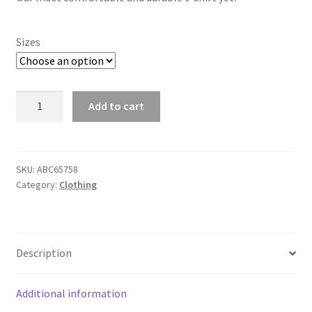
Sizes
T-
Add to cart
Shirt
Pack
quantity
SKU:
ABC65758
Category:
Clothing
Description
Additional information