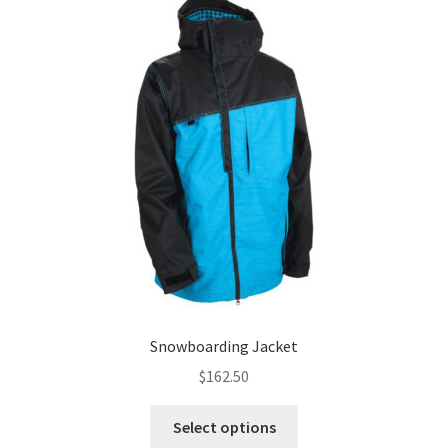
Snowboarding Jacket
$
162.50
This
Select options
product